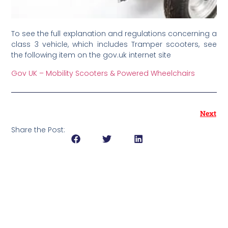
To see the full explanation and regulations concerning a
class 3 vehicle, which includes Tramper scooters, see
the following item on the gov.uk internet site
Gov UK – Mobility Scooters & Powered Wheelchairs
Next
Share the Post: