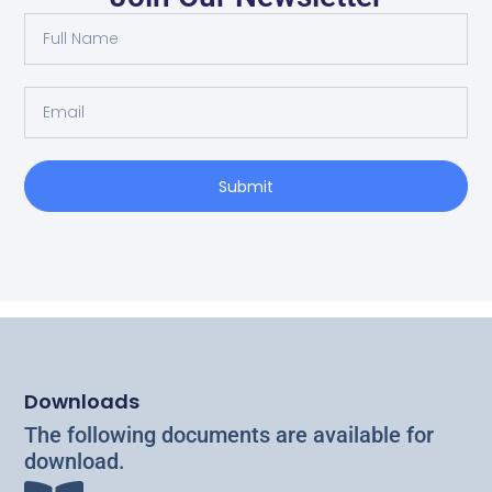
Tramper in the West of Ireland
Read More
Submit
Downloads
The following documents are available for
download.