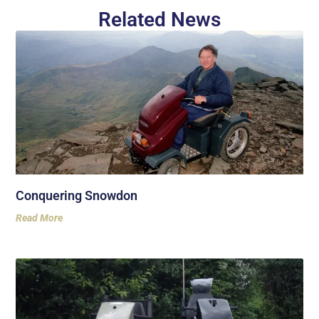
Related News
Conquering Snowdon
Read More