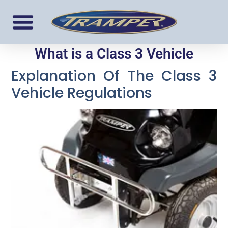
What is a Class 3 Vehicle
Explanation Of The Class 3
Vehicle Regulations