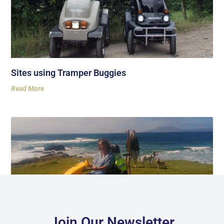
Sites using Tramper Buggies
Read More
Join Our Newsletter