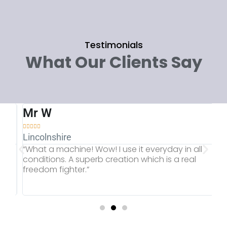
Testimonials
What Our Clients Say
Mr W
M







Lincolnshire
Gl
“What a machine! Wow! I use it everyday in all
“T
.
conditions. A superb creation which is a real
of
freedom fighter.”
Ra
sc
ac