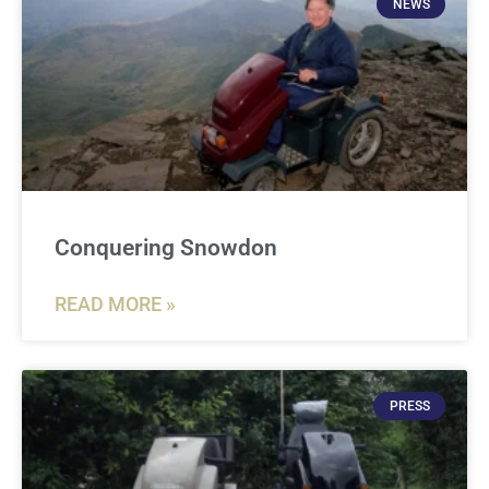
NEWS
Conquering Snowdon
READ MORE »
PRESS