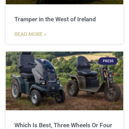
Tramper in the West of Ireland
READ MORE »
PRESS
Which Is Best, Three Wheels Or Four