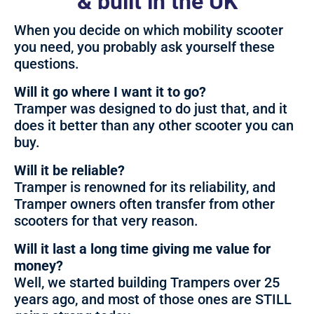
& built in the UK
When you decide on which mobility scooter
you need, you probably ask yourself these
questions.
Will it go where I want it to go?
Tramper was designed to do just that, and it
does it better than any other scooter you can
buy.
Will it be reliable?
Tramper is renowned for its reliability, and
Tramper owners often transfer from other
scooters for that very reason.
Will it last a long time giving me value for
money?
Well, we started building Trampers over 25
years ago, and most of those ones are STILL