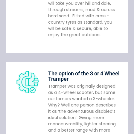
will take you over hill and dale,
through streams, mud & across
hard sand. Fitted with cross-
country tyres as standard, you
will be safe & secure, able to
enjoy the great outdoors.
The option of the 3 or 4 Wheel
Tramper
Tramper was originally designed
as a 4-wheel scooter, but some
customers wanted a 3-wheeler.
Why? Well one person describes
it as ‘the adventurous disabled’s
ideal solution’. Giving more
manoeuvrability, lighter steering,
and a better range with more