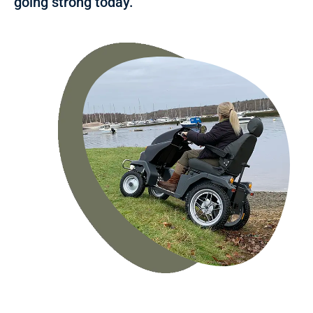
going strong today.