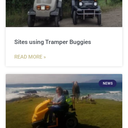
Sites using Tramper Buggies
READ MORE »
NEWS