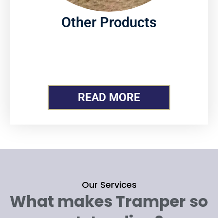
Other Products
READ MORE
Our Services
What makes Tramper so