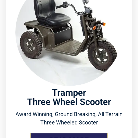
Tramper
Three Wheel Scooter
Award Winning, Ground Breaking, All Terrain
Three Wheeled Scooter