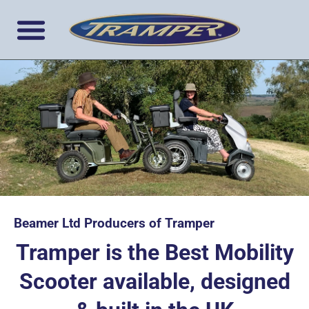
Beamer Ltd Producers of Tramper
Tramper is the Best Mobility
Scooter available, designed