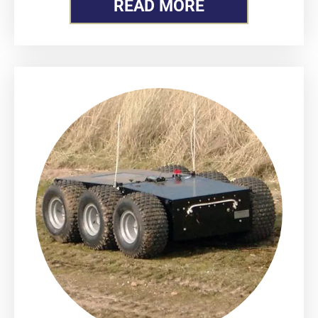
READ MORE