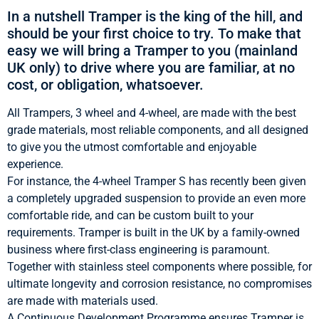
In a nutshell Tramper is the king of the hill, and
should be your first choice to try. To make that
easy we will bring a Tramper to you (mainland
UK only) to drive where you are familiar, at no
cost, or obligation, whatsoever.
All Trampers, 3 wheel and 4-wheel, are made with the best
grade materials, most reliable components, and all designed
to give you the utmost comfortable and enjoyable
experience.
For instance, the 4-wheel Tramper S has recently been given
a completely upgraded suspension to provide an even more
comfortable ride, and can be custom built to your
requirements. Tramper is built in the UK by a family-owned
business where first-class engineering is paramount.
Together with stainless steel components where possible, for
ultimate longevity and corrosion resistance, no compromises
are made with materials used.
A Continuous Development Programme ensures Tramper is