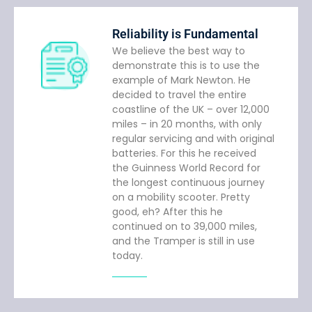
Reliability is Fundamental
We believe the best way to
demonstrate this is to use the
example of Mark Newton. He
decided to travel the entire
coastline of the UK – over 12,000
miles – in 20 months, with only
regular servicing and with original
batteries. For this he received
the Guinness World Record for
the longest continuous journey
on a mobility scooter. Pretty
good, eh? After this he
continued on to 39,000 miles,
and the Tramper is still in use
today.