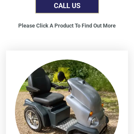
CALL US
Please Click A Product To Find Out More