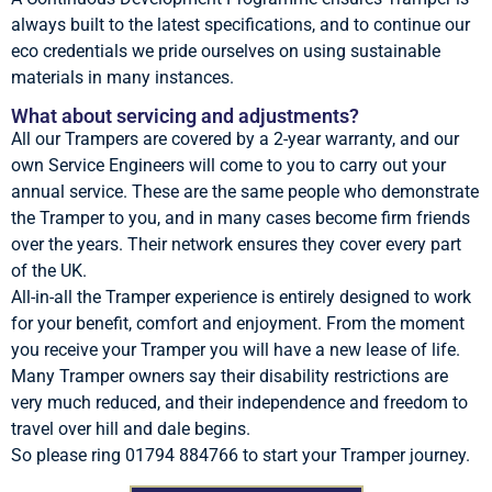
always built to the latest specifications, and to continue our
eco credentials we pride ourselves on using sustainable
materials in many instances.
What about servicing and adjustments?
All our Trampers are covered by a 2-year warranty, and our
own Service Engineers will come to you to carry out your
annual service. These are the same people who demonstrate
the Tramper to you, and in many cases become firm friends
over the years. Their network ensures they cover every part
of the UK.
All-in-all the Tramper experience is entirely designed to work
for your benefit, comfort and enjoyment. From the moment
you receive your Tramper you will have a new lease of life.
Many Tramper owners say their disability restrictions are
very much reduced, and their independence and freedom to
travel over hill and dale begins.
So please ring 01794 884766 to start your Tramper journey.