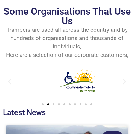
Some Organisations That Use
Us
Trampers are used all across the country and by
hundreds of organisations and thousands of
individuals,
Here are a selection of our corporate customers;
Latest News