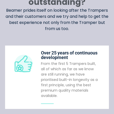
outstanding?
Beamer prides itself on looking after the Trampers
and their customers and we try and help to get the
best experience not only from the Tramper but
from us too.
Over 25 years of continuous
development
From the first 5 Trampers built,
all of which as far as we know
are still running, we have
prioritised built-in longevity as a
first principle, using the best
premium quality materials
available.