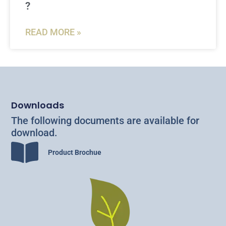
?
READ MORE »
Downloads
The following documents are available for
download.
Product Brochue