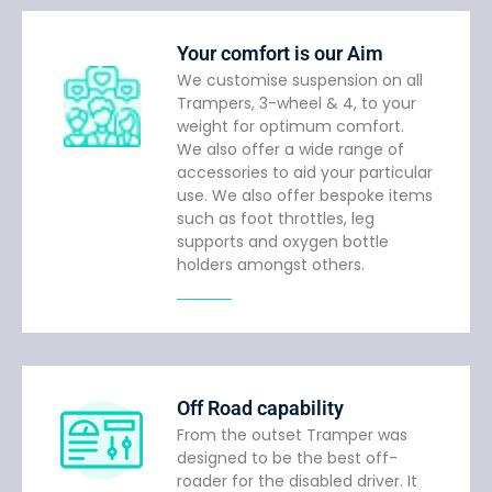
Your comfort is our Aim
We customise suspension on all
Trampers, 3-wheel & 4, to your
weight for optimum comfort.
We also offer a wide range of
accessories to aid your particular
use. We also offer bespoke items
such as foot throttles, leg
supports and oxygen bottle
holders amongst others.
Off Road capability
From the outset Tramper was
designed to be the best off-
roader for the disabled driver. It