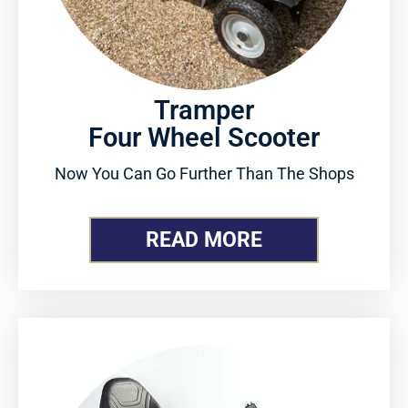
Tramper
Four Wheel Scooter
Now You Can Go Further Than The Shops
READ MORE