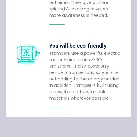
batteries. They give a more
spirited & involving drive, so
more awareness is needed.
You will be eco-friendly
Trampers use a powerful electric
motor which emits ZERO
emissions. It also costs only
pence to run per day so you are
not adding to the energy burden.
In addition Tramper is built using
renewable and sustainable
materials wherever possible.