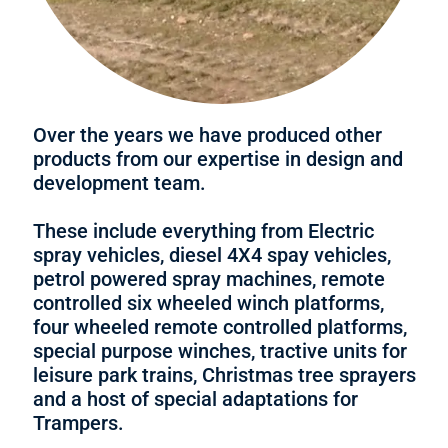
Over the years we have produced other
products from our expertise in design and
development team.
These include everything from Electric
spray vehicles, diesel 4X4 spay vehicles,
petrol powered spray machines, remote
controlled six wheeled winch platforms,
four wheeled remote controlled platforms,
special purpose winches, tractive units for
leisure park trains, Christmas tree sprayers
and a host of special adaptations for
Trampers.