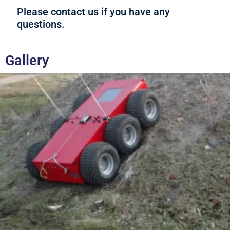
Please contact us if you have any
questions.
Gallery