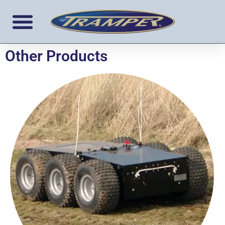
Other Products