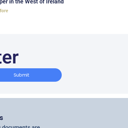
er in the West of Ireland
More
ter
Submit
s
g documents are