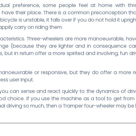
dividual preference, some people feel at home with t
 have their place. There is a common preconception that
icycle is unstable, it falls over if you do not hold it uprig
ppily carry on riding them.
acteristics. Three-wheelers are more manoeuvrable, have 
nge (because they are lighter and in consequence can
 but in return offer a more spirited and involving, fun d
anoeuvrable or responsive, but they do offer a more re
ess user input.
you can sense and react quickly to the dynamics of driv
 choice. If you use the machine as a tool to get from
ual driving so much, then a Tramper four-wheeler may be b