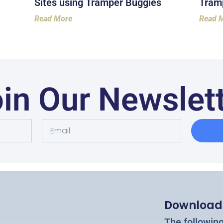
Sites using Tramper Buggies
Tramp
Read More
Read 
in Our Newslet
Download
The followin