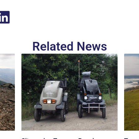
Related News