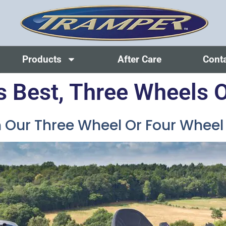
Products
After Care
Cont
s Best, Three Wheels O
Our Three Wheel Or Four Wheel M