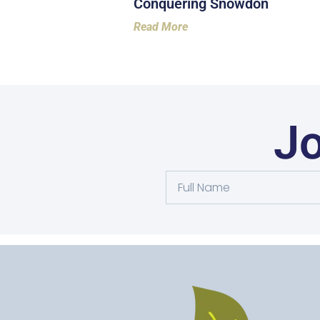
Conquering Snowdon
Read More
Jo