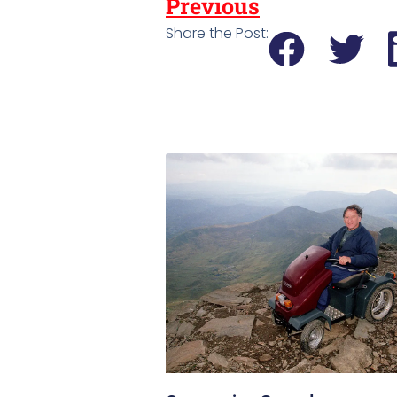
Previous
Share the Post: