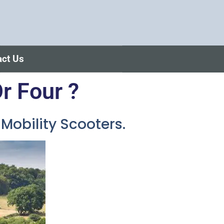
act Us
r Four ?
obility Scooters.