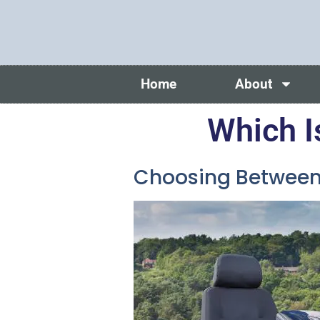
Home
About
Which I
Choosing Between 