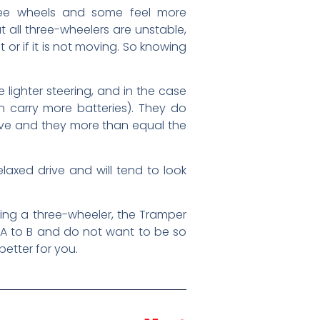
hree wheels and some feel more
 all three-wheelers are unstable,
ht or if it is not moving. So knowing
lighter steering, and in the case
 carry more batteries). They do
rive and they more than equal the
laxed drive and will tend to look
ing a three-wheeler, the Tramper
 A to B and do not want to be so
etter for you.