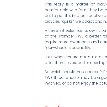
This really is a matter of in
comfortable with four. They both
but to put this into perspective a b
bicycles “quirks”, we adapt and ha
A three-wheeler has its own char
of the Tramper TWS a better ra
require more awareness and care,
four-wheelers capability.
Four-wheelers are not quite as m
after themselves, better needing l
So which should you choose? If 
TWS three-wheeler may be a good
involved, or do not enjoy the act