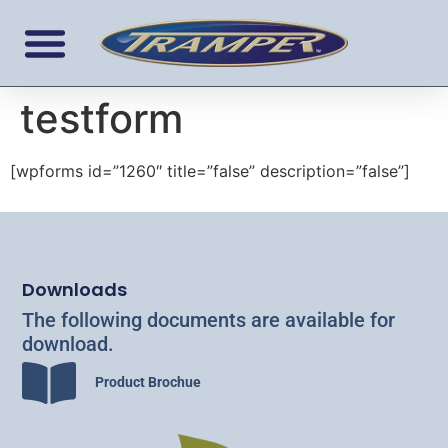
testform
[wpforms id=”1260″ title=”false” description=”false”]
Downloads
The following documents are available for
download.
Product Brochue