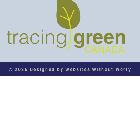
© 2026 Designed by Websites Without Worry